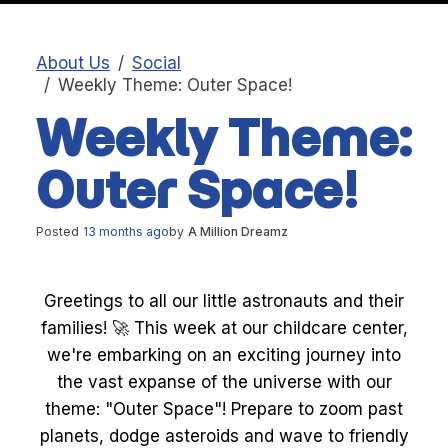
About Us
Social
Weekly Theme: Outer Space!
Weekly Theme:
Outer Space!
Posted
13 months ago
by
A Million Dreamz
Greetings to all our little astronauts and their
families! 🚀 This week at our childcare center,
we're embarking on an exciting journey into
the vast expanse of the universe with our
theme: "Outer Space"! Prepare to zoom past
planets, dodge asteroids and wave to friendly