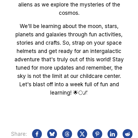
aliens as we explore the mysteries of the
cosmos.
We'll be learning about the moon, stars,
planets and galaxies through fun activities,
stories and crafts. So, strap on your space
helmets and get ready for an intergalactic
adventure that's truly out of this world! Stay
tuned for more updates and remember, the
sky is not the limit at our childcare center.
Let's blast off into a week full of fun and
learning! 🌟🌕🌌
Share: