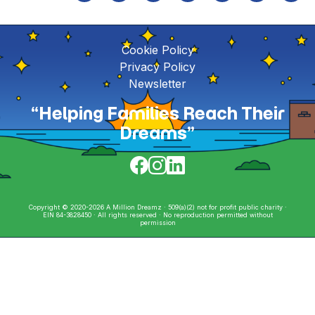
Cookie Policy
Privacy Policy
Newsletter
“Helping Families Reach Their
Dreams”
Copyright © 2020-2026 A Million Dreamz · 509(a)(2) not for profit public charity ·
EIN 84-3828450 · All rights reserved · No reproduction permitted without
permission