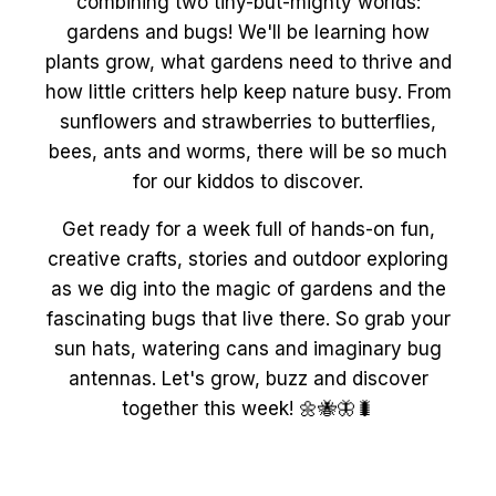
combining two tiny-but-mighty worlds:
gardens and bugs! We'll be learning how
plants grow, what gardens need to thrive and
how little critters help keep nature busy. From
sunflowers and strawberries to butterflies,
bees, ants and worms, there will be so much
for our kiddos to discover.
Get ready for a week full of hands-on fun,
creative crafts, stories and outdoor exploring
as we dig into the magic of gardens and the
fascinating bugs that live there. So grab your
sun hats, watering cans and imaginary bug
antennas. Let's grow, buzz and discover
together this week! 🌼🐝🦋🐛