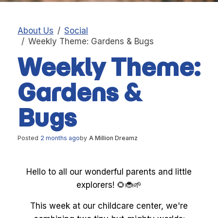
About Us
Social
Weekly Theme: Gardens & Bugs
Weekly Theme:
Gardens &
Bugs
Posted
2 months ago
by
A Million Dreamz
Hello to all our wonderful parents and little
explorers! 🌻🐞🌱
This week at our childcare center, we're