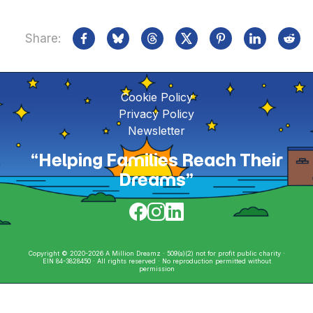
Share:
Cookie Policy
Privacy Policy
Newsletter
“Helping Families Reach Their
Dreams”
Copyright © 2020-2026 A Million Dreamz · 509(a)(2) not for profit public charity ·
EIN 84-3828450 · All rights reserved · No reproduction permitted without
permission