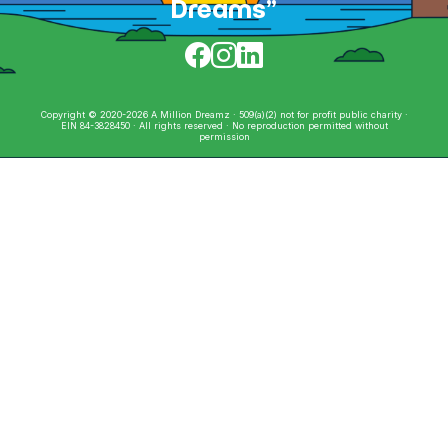
Dreams”
Copyright © 2020-2026 A Million Dreamz · 509(a)(2) not for profit public charity ·
EIN 84-3828450 · All rights reserved · No reproduction permitted without
permission