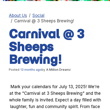
About Us
Social
Carnival @ 3 Sheeps Brewing!
Carnival @ 3
Sheeps
Brewing!
Posted
13 months ago
by
A Million Dreamz
Mark your calendars for July 13, 2025! We're
at the "Carnival at 3 Sheeps Brewing" and the
whole family is invited. Expect a day filled with
laughter, fun and community spirit. From face