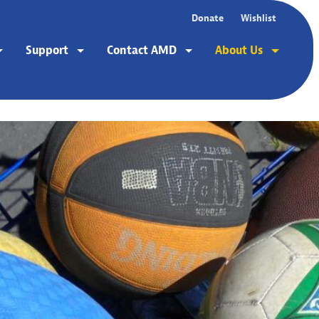
Donate
Wishlist
Support
Contact AMD
About Us