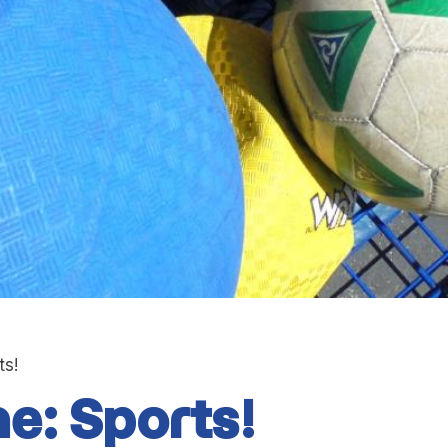
ts!
e: Sports!