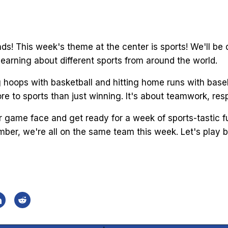
ends! This week's theme at the center is sports! We'll be
learning about different sports from around the world.
g hoops with basketball and hitting home runs with base
re to sports than just winning. It's about teamwork, re
r game face and get ready for a week of sports-tastic fu
ber, we're all on the same team this week. Let's play ba