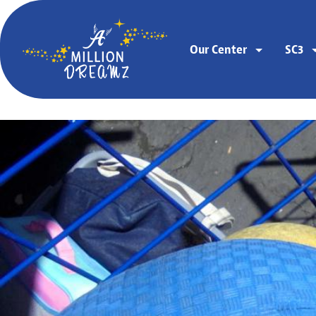
Our Center
SC3