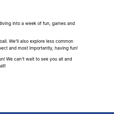
 diving into a week of fun, games and
ball. We'll also explore less common
spect and most importantly, having fun!
n! We can't wait to see you all and
ll!