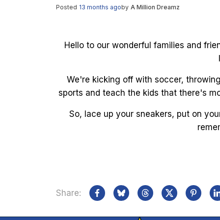
Posted
13 months ago
by
A Million Dreamz
Hello to our wonderful families and fri
We're kicking off with soccer, throwin
sports and teach the kids that there's mo
So, lace up your sneakers, put on you
remem
Share: