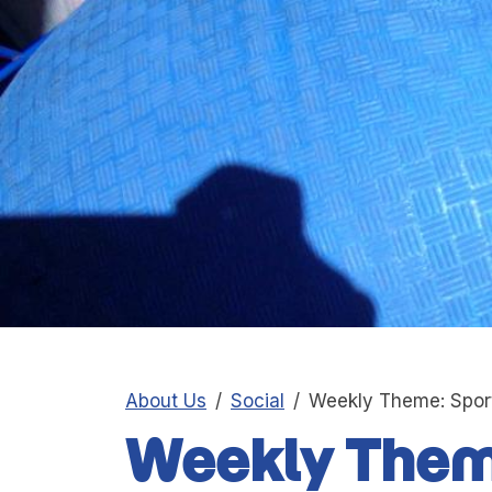
About Us
Social
Weekly Theme: Spor
Weekly Them