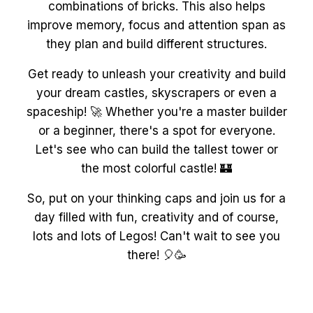
combinations of bricks. This also helps
improve memory, focus and attention span as
they plan and build different structures.
Get ready to unleash your creativity and build
your dream castles, skyscrapers or even a
spaceship! 🚀 Whether you're a master builder
or a beginner, there's a spot for everyone.
Let's see who can build the tallest tower or
the most colorful castle! 🏰
So, put on your thinking caps and join us for a
day filled with fun, creativity and of course,
lots and lots of Legos! Can't wait to see you
there! 🎈🥳