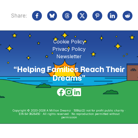
Share:
Cookie Policy
Privacy Policy
Newsletter
“Helping Families Reach Their
Dreams”
Copyright © 2020-2026 A Million Dreamz · 509(a)(2) not for profit public charity ·
EIN 84-3828450 · All rights reserved · No reproduction permitted without
permission