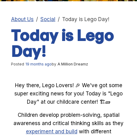
About Us
Social
Today is Lego Day!
Today is Lego
Day!
Posted
19 months ago
by
A Million Dreamz
Hey there, Lego Lovers! 🎉 We've got some
super exciting news for you! Today is "Lego
Day" at our childcare center! 🏗️🧱
Children develop problem-solving, spatial
awareness and critical thinking skills as they
experiment and build
with different