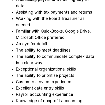
data
Assisting with tax payments and returns
Working with the Board Treasurer as
needed
Familiar with QuickBooks, Google Drive,
Microsoft Office preferred
An eye for detail
The ability to meet deadlines
The ability to communicate complex data
in a clear way
Exceptional organizational skills
The ability to prioritize projects
Customer service experience
Excellent data entry skills
Payroll accounting experience
Knowledge of nonprofit accounting