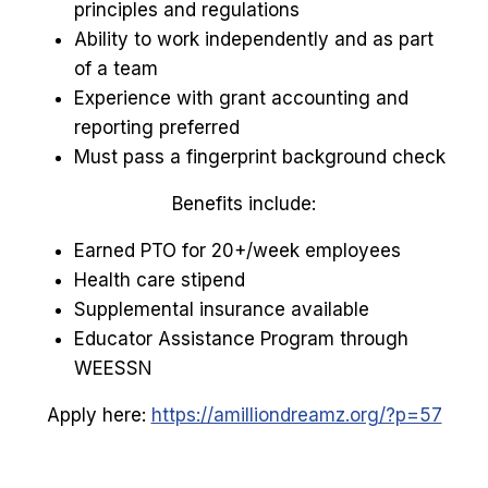
principles and regulations
Ability to work independently and as part
of a team
Experience with grant accounting and
reporting preferred
Must pass a fingerprint background check
Benefits include:
Earned PTO for 20+/week employees
Health care stipend
Supplemental insurance available
Educator Assistance Program through
WEESSN
Apply here:
https://amilliondreamz.org/?p=57