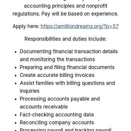
accounting principles and nonprofit
regulations. Pay will be based on experience.
Apply here:
https://amilliondreamz.org/?p=57
Responsibilities and duties include:
Documenting financial transaction details
and monitoring the transactions
Preparing and filing financial documents
Create accurate billing invoices
Assist families with billing questions and
inquiries
Processing accounts payable and
accounts receivable
Fact-checking accounting data
Reconciling company accounts
Processing payroll and tracking payroll