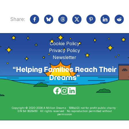
Share:
Cookie Policy
Privacy Policy
Newsletter
“Helping Families Reach Their
Dreams”
Copyright © 2020-2026 A Million Dreamz · 509(a)(2) not for profit public charity ·
EIN 84-3828450 · All rights reserved · No reproduction permitted without
permission