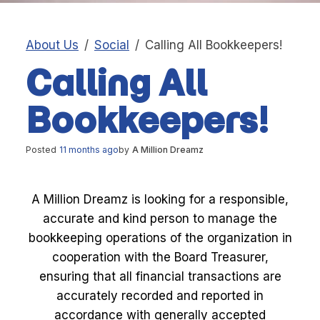
About Us
Social
Calling All Bookkeepers!
Calling All
Bookkeepers!
Posted
11 months ago
by
A Million Dreamz
A Million Dreamz is looking for a responsible,
accurate and kind person to manage the
bookkeeping operations of the organization in
cooperation with the Board Treasurer,
ensuring that all financial transactions are
accurately recorded and reported in
accordance with generally accepted